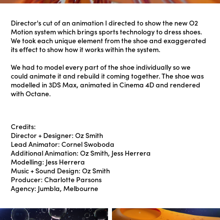
Director's cut of an animation I directed to show the new O2
Motion system which brings sports technology to dress shoes.
We took each unique element from the shoe and exaggerated
its effect to show how it works within the system.
We had to model every part of the shoe individually so we
could animate it and rebuild it coming together. The shoe was
modelled in 3DS Max, animated in Cinema 4D and rendered
with Octane.
Credits:
Director + Designer: Oz Smith
Lead Animator: Cornel Swoboda
Additional Animation: Oz Smith, Jess Herrera
Modelling: Jess Herrera
Music + Sound Design: Oz Smith
Producer: Charlotte Parsons
Agency: Jumbla, Melbourne