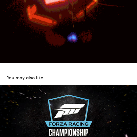
You may also like
Logo Animation