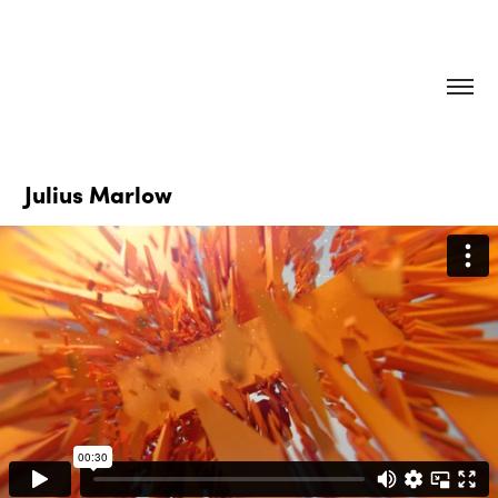
Julius Marlow